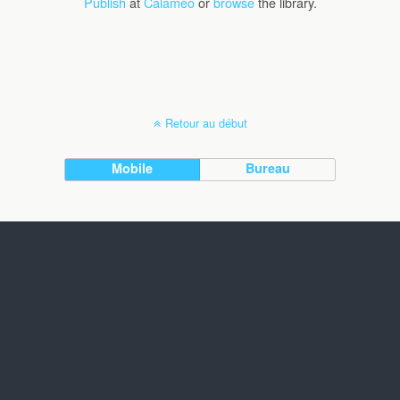
Publish
at
Calaméo
or
browse
the library.
Retour au début
Mobile
Bureau