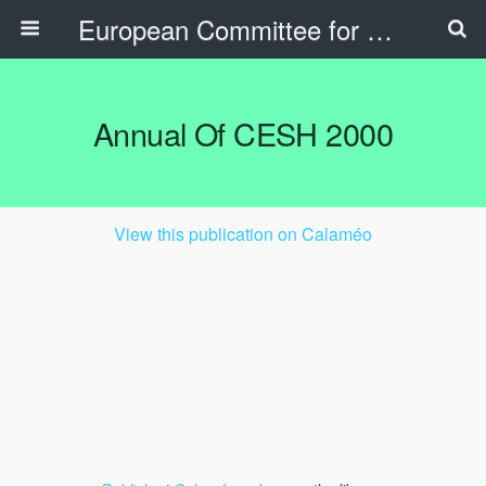
European Committee for Sports History
Annual Of CESH 2000
View this publication on Calaméo