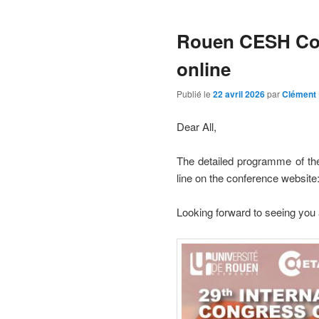
Rouen CESH Co
online
Publié le
22 avril 2026
par
Clément
Dear All,
The detailed programme of th
line on the conference website
Looking forward to seeing you 