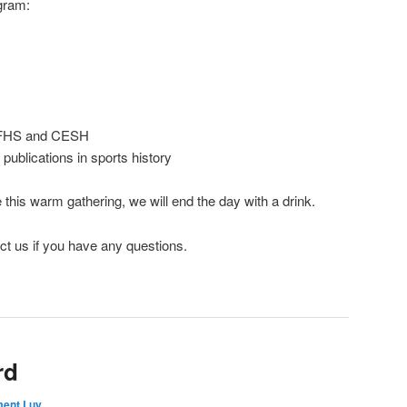
gram:
 SFHS and CESH
publications in sports history
this warm gathering, we will end the day with a drink.
ct us if you have any questions.
rd
ment Luy