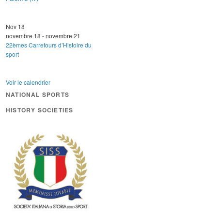
Nov
18
novembre 18
-
novembre 21
22èmes Carrefours d’Histoire du
sport
Voir le calendrier
NATIONAL SPORTS
HISTORY SOCIETIES