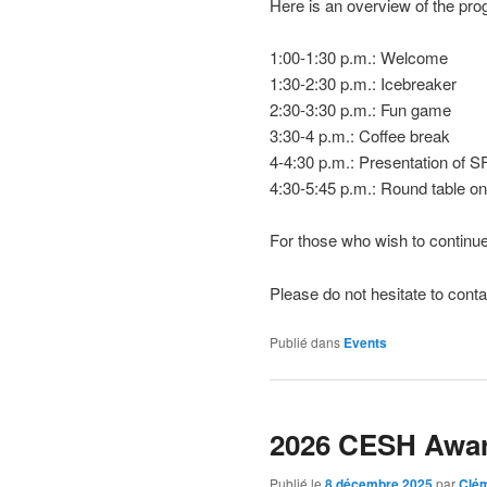
Here is an overview of the pro
1:00-1:30 p.m.: Welcome
1:30-2:30 p.m.: Icebreaker
2:30-3:30 p.m.: Fun game
3:30-4 p.m.: Coffee break
4-4:30 p.m.: Presentation of
4:30-5:45 p.m.: Round table on 
For those who wish to continue 
Please do not hesitate to conta
Publié dans
Events
2026 CESH Awa
Publié le
8 décembre 2025
par
Clé