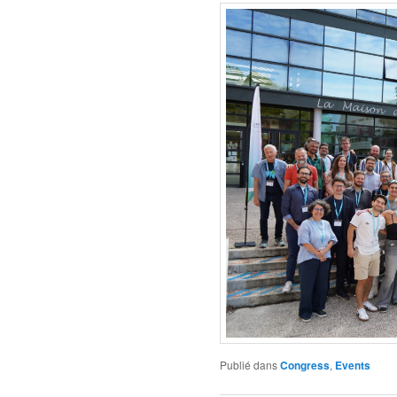
Publié dans
Congress
,
Events