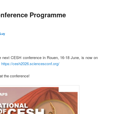
nference Programme
 Luy
e next CESH conference in Rouen, 16-18 June, is now on
:
https://cesh2026.sciencesconf.org/
at the conference!