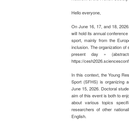
Hello everyone,
On June 16, 17, and 18, 2026
will hold its annual conference 
sport, mainly from the Europ
inclusion. The organization of 
present day » (abstrac
https://cesh2026.sciencesconf.
In this context, the Young Re
Sport (SFHS) is organizing 
June 15, 2026. Doctoral stud
aim of this event is both to e
about various topics speci
researchers of other national
English.