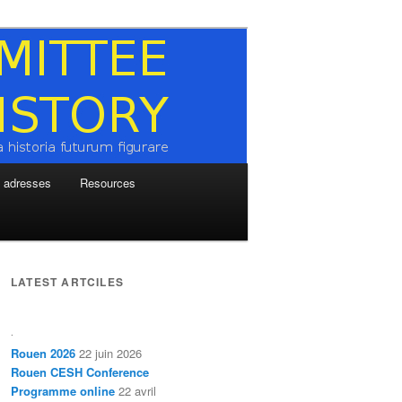
 adresses
Resources
LATEST ARTCILES
.
Rouen 2026
22 juin 2026
Rouen CESH Conference
Programme online
22 avril