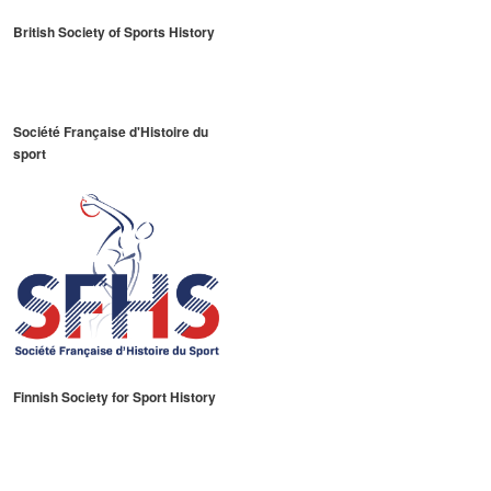
British Society of Sports History
Société Française d'Histoire du
sport
Finnish Society for Sport History