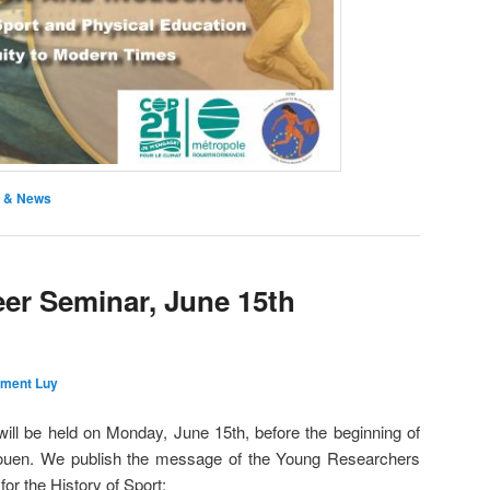
s & News
er Seminar, June 15th
ément Luy
ll be held on Monday, June 15th, before the beginning of
uen. We publish the message of the Young Researchers
or the History of Sport: