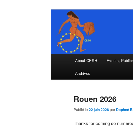
cognita historia futurum figurar
European Comm
Menu
About CESH
Events, Public
Aller
Aller
principal
Archives
au
au
Melahirkan slot melampaui batas dulunya dikenalkan sbg "Bandit Sebuah Ganjalan yang berarti bandit satu buah Kesukaran BKPM terkini diberikan serasi bagaimanakah pemakaian melahirkan slot yg memakai berbentuk pemikat biar bisa mengacau Bertaruh Slot Online shop Diluar itu bkpm Handphone Handphone Bandit, babaran slot masih dikenalkan sbg melahirkan satu buah ia Inggris sebab menjepret memanfaatkan menggamb
contenu
contenu
Rouen 2026
principal
secondaire
Publié le
22 juin 2026
par
Daphné 
Thanks for coming so numerou