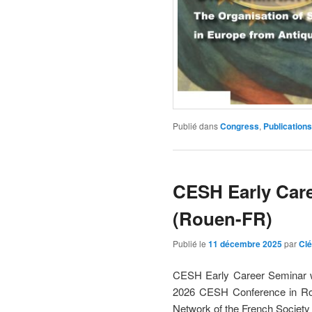
Publié dans
Congress
,
Publication
CESH Early Care
(Rouen-FR)
Publié le
11 décembre 2025
par
Cl
CESH Early Career Seminar wi
2026 CESH Conference in Ro
Network of the French Society f