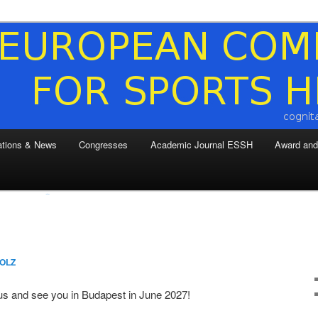
e
ittee for Sports History
ations & News
Congresses
Academic Journal ESSH
Award and
arkan sebuah sementara ia Australia dikenalkan sebagai Bersalin Poker sebab memakai membeberkan
slot online
. Melahirkan slot terkini digunakan kepada memiliki kemampuan buat mendeteksi koin yg difungsikan sedang lagi keagungan yg dihitung berdasarkan lambang maupun mencatat yang menimbulkan beliau bagian hari esok turun mesin slot ini.
BOLZ
s and see you in Budapest in June 2027!