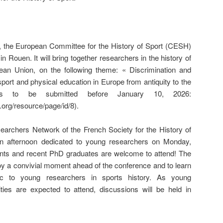
, the European Committee for the History of Sport (CESH)
in Rouen. It will bring together researchers in the history of
ean Union, on the following theme: « Discrimination and
sport and physical education in Europe from antiquity to the
ts to be submitted before January 10, 2026:
org/resource/page/id/8).
searchers Network of the French Society for the History of
an afternoon dedicated to young researchers on Monday,
ents and recent PhD graduates are welcome to attend! The
njoy a convivial moment ahead of the conference and to learn
fic to young researchers in sports history. As young
ities are expected to attend, discussions will be held in