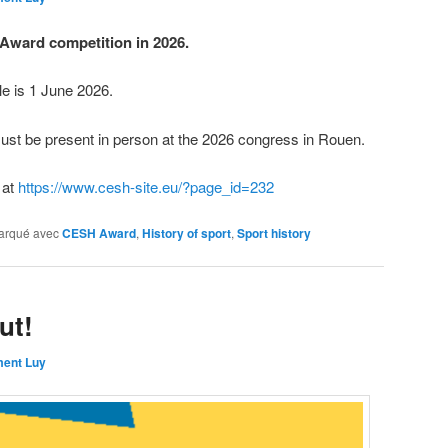
Award competition in 2026.
le is 1 June 2026.
must be present in person at the 2026 congress in Rouen.
 at
https://www.cesh-site.eu/?page_id=232
arqué avec
CESH Award
,
History of sport
,
Sport history
ut!
ment Luy