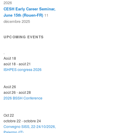
2026
CESH Early Career Seminar,
June 15th (Rouen-FR)
11
décembre 2025
UPCOMING EVENTS
.
Août
18
août 18
-
août 21
ISHPES congress 2026
Août
26
août 26
-
août 28
2026 BSSH Conference
Oct
22
octobre 22
-
octobre 24
Convegno SISS, 22-24/10/2026,
Palermo (IT)