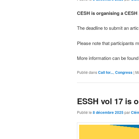
CESH is organising a CESH 
The deadline to submit an artic
Please note that participants 
More information can be found
Publié dans
Call for...
,
Congress
|
M
ESSH vol 17 is o
Publié le
8 décembre 2025
par
Clé