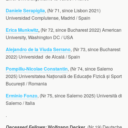
Daniele Serapiglia
, (Nr 71, since Lisbon 2021)
Universidad Complutense, Madrid / Spain
Erica Munkwitz
,
(Nr 72, since Bucharest 2022) American
University, Washington DC / USA
Alejandro de la Viuda Serrano
, (Nr 73, since Bucharest
2022) Universidad de Alcalá / Spain
Pompiliu-Nicolae Constantin
, (Nr 74, since Salerno
2025) Universitatea Națională de Educație Fizică și Sport
București / Romania
Erminio Fonzo
, (Nr 75, since Salerno 2025) Università di
Salerno / Italia
.
Deceased Fellows:
Wolfgang Decker
, (Nr 19) Deutsche