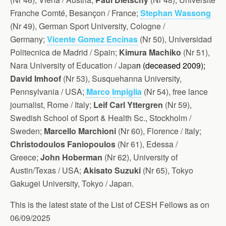
Franche Comté, Besançon / France;
Stephan Wassong
(Nr 49), G
erman Sport University, Cologne /
Germany;
Vicente Gomez Encinas
(Nr 50), Universidad
Politecnica de Madrid / Spain;
Kimura Machiko
(Nr 51),
Nara University of Education / Japa
n (d
eceased 2009);
David Imhoof
(Nr 53), Susquehanna University,
Pennsylvania / USA;
Marco Impiglia
(Nr 54), free lance
journalist, Rome / Italy;
Leif Carl Yttergren
(Nr 59),
Swedish School of Sport & Health Sc., Stockholm /
Sweden;
Marcello Marchioni
(Nr 60), Florence / Italy;
Christodoulos Faniopoulos
(Nr 61), Edessa /
Greece;
John Hoberman
(Nr 62), University of
Austin/Texas / USA;
Akisato Suzuki
(Nr 65), Tokyo
Gakugei University, Tokyo / Japan.
This is the latest state of the List of CESH Fellows as on
06/09/2025