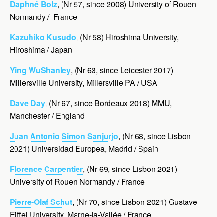
Daphné Bolz
, (Nr 57, since 2008) University of Rouen
Normandy / France
Kazuhiko Kusudo
, (Nr 58) Hiroshima University,
Hiroshima / Japan
Ying WuShanley
, (Nr 63, since Leicester 2017)
Millersville University, Millersville PA / USA
Dave Day
, (Nr 67, since Bordeaux 2018) MMU,
Manchester / England
Juan Antonio Simon Sanjurjo
, (Nr 68, since Lisbon
2021) Universidad Europea, Madrid / Spain
Florence Carpentier
, (Nr 69, since Lisbon 2021)
University of Rouen Normandy / France
Pierre-Olaf Schut
, (Nr 70, since Lisbon 2021) Gustave
Eiffel University, Marne-la-Vallée / France