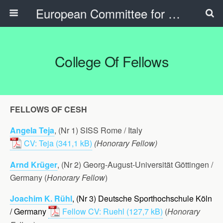
European Committee for Sports History
College Of Fellows
FELLOWS OF CESH
Angela Teja
, (Nr 1) SISS Rome / Italy
CV: Teja
(Honorary Fellow)
Arnd Krüger
, (Nr 2) Georg-August-Universität Göttingen /
Germany (
Honorary Fellow
)
Joachim K. Rühl
, (Nr 3) Deutsche Sporthochschule Köln
/ Germany
Fellow CV: Ruehl
(
Honorary