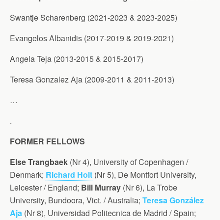
Swantje Scharenberg (2021-2023 & 2023-2025)
Evangelos Albanidis (2017-2019 & 2019-2021)
Angela Teja (2013-2015 & 2015-2017)
Teresa Gonzalez Aja (2009-2011 & 2011-2013)
…
.
FORMER FELLOWS
Else Trangbaek
(Nr 4), University of Copenhagen /
Denmark;
Richard Holt
(Nr 5), De Montfort University,
Leicester / England;
Bill Murray
(Nr 6), La Trobe
University, Bundoora, Vict. / Australia;
Teresa González
Aja
(Nr 8), Universidad Politecnica de Madrid / Spain;