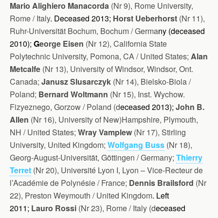
Mario Alighiero Manacorda
(Nr 9), Rome University,
Rome / Italy
. Deceased 2013;
Horst Ueberhorst
(Nr 11),
Ruhr-Universität Bochum, Bochum / Ge
rma
ny (d
eceased
2010)
;
G
eorge Eisen
(Nr 12), California State
Polytechnic University, Pomona, CA / United States;
Alan
Metcalfe
(Nr 13), University of Windsor, Windsor, Ont.
Canada;
Janusz Slusarczyk
(Nr 14), Bielsko-Biola /
Poland;
Bernard Woltmann
(Nr 15), Inst. Wychow.
Fizyeznego, Gorzow / Poland (d
eceased 2013);
John B.
Allen
(Nr 16), University of New)Hampshire, Plymouth,
NH / United States;
Wray Vamplew
(Nr 17), Stirling
University, United Kingdom;
Wolfgang Buss
(Nr 18),
Georg-August-Universität, Göttingen / Germany;
Thierry
Terret
(Nr 20), Université Lyon I, Lyon – Vice-Recteur de
l’Académie de Polynésie / France;
Dennis Brailsford
(Nr
22), Preston Weymouth / United Kingdom
.
Left
2011;
Lauro Rossi
(Nr 23), Rome / Italy (d
eceased