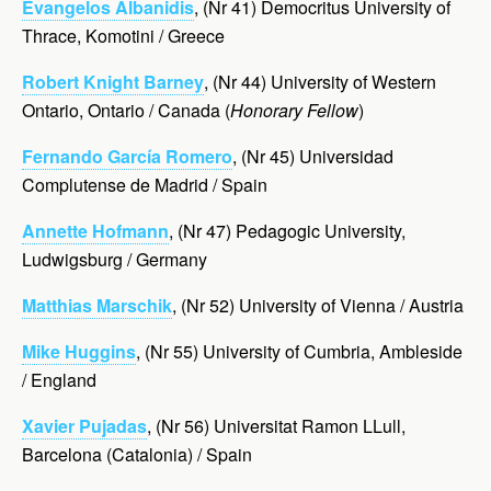
Evangelos Albanidis
, (Nr 41) Democritus University of
Thrace, Komotini / Greece
Robert Knight Barney
, (Nr 44) University of Western
Ontario, Ontario / Canada (
Honorary Fellow
)
Fernando García Romero
, (Nr 45) Universidad
Complutense de Madrid / Spain
Annette Hofmann
, (Nr 47) Pedagogic University,
Ludwigsburg / Germany
Matthias Marschik
, (Nr 52) University of Vienna / Austria
Mike Huggins
, (Nr 55) University of Cumbria,
Ambleside
/ England
Xavier Pujadas
, (Nr 56) Universitat Ramon LLull,
Barcelona (Catalonia) / Spain