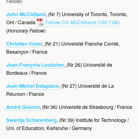
Fellow
)
John McClelland
, (Nr 7) University of Toronto, Toronto,
Ont / Canada
Fellow CV: McClelland
(
Honorary Fellow
)
Christian Vivier
, (Nr 21) Université Franche Comté,
Besançon / France
Jean-François Loudcher
, (Nr 26) Université de
Bordeaux / France
Jean-Michel Delaplace
, (Nr 27) Université de La
Réunion / France
André Gounot
, (Nr 36) Université de Strasbourg / France
Swantje Scharenberg
, (Nr 39) Institute for Technology /
Uni. of Education, Karlsruhe / Germany