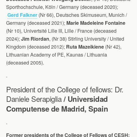
Sporthochschule, Köln / Germany (deceased 2020);
Gerd Falkner
(Nr 66), Deutsches Skimuseum, Munich /
Germany (deceased 2021);
Marie Madeleine Fontaine
(Nr 10), Univertsité Lille III, Lille / France (deceased
2024);
Jim Riordan
, (Nr 38) Stirling University / United
Kingdom (deceased 2012);
Ruta Mazeikiene
(Nr 42),
Lithuanian Academy of PE, Kaunas / Lithuania
(deceased 2005).
.
President of the College of fellows: Dr.
Daniele Serapiglia
/ Universidad
Computense de Madrid, Spain
.
Former presidents of the College of Fellows of CESH: