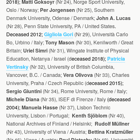
2018);
Matti Goksoyr
(Nr 24), Norge Sport University,
Oslo / Norway;
Per Jorgensen
(Nr 25), Southern
Denmark University, Odense / Denmark;
John A. Lucas
(Nr 28), Penn State University, PA / United States
.
Deceased 2012;
Gigliola Gori
(Nr 29), Università Carlo
Bo, Urbino / Italy;
Tony Mason
(Nr 30), Kenilworth / Great
Britain;
Uriel Simri
(Nr 31), Wingate Institute of Physical
Education, Netanya / Israel (d
eceased 2018);
Patricia
Vertinsky
(Nr 32), University of British Columbia,
Vancover, B.C. / Canada;
Vera Olivova
(Nr 33), Charles
University, Praha / Czech Republic (d
eceased 2015);
Sergio Giuntini
(Nr 34), Rome University, Rome / Italy;
Michele Diana
(Nr 35), ISEF di Firenze / Italy
(d
eceased
2004);
Manuela Hasse
(Nr 37), Lisbon Technic
University, Lisbon / Portugal;
Kenth Sjöblom
(Nr 40),
National Archives of Finland / Helsinki;
Rudolf Müllner
(Nr 43), University of Viena / Austria;
Bettina Kratzmüller
(Nr 46), Viena / Austria;
Paul Dietschy
(Nr 48), Université