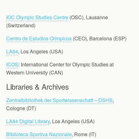
IOC Olympic Studies Centre
(OSC), Lausanne
(Switzerland)
Centro de Estudios Olímpicos
(CEO), Barcelona (ESP)
LA84
, Los Angeles (USA)
ICOS
: International Center for Olympic Studies at
Western University (CAN)
Libraries & Archives
Zentralbibliothek der Sportwissenschaft – DSHS
,
Cologne (DT)
LA84 Digital Library
, Los Angeles (USA)
Biblioteca Sportiva Nazionale
, Rome (IT)