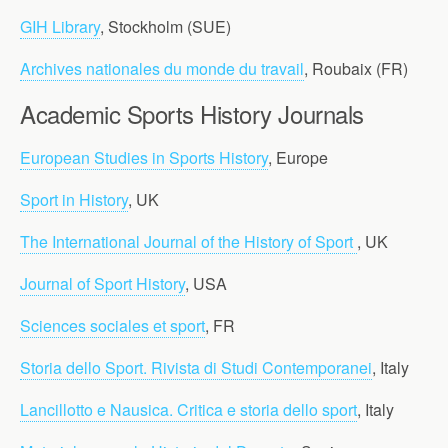
GIH Library
, Stockholm (SUE)
Archives nationales du monde du travail
, Roubaix (FR)
Academic Sports History Journals
European Studies in Sports History
, Europe
Sport in History
, UK
The International Journal of the History of Sport
, UK
Journal of Sport History
, USA
Sciences sociales et sport
, FR
Storia dello Sport. Rivista di Studi Contemporanei
, Italy
Lancillotto e Nausica. Critica e storia dello sport
, Italy