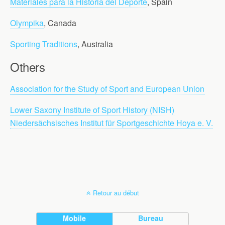
Materiales para la Historia del Deporte
, Spain
Olympika
, Canada
Sporting Traditions
, Australia
Others
Association for the Study of Sport and European Union
Lower Saxony Institute of Sport History (NISH)
Niedersächsisches Institut für Sportgeschichte Hoya e. V.
Retour au début
Mobile
Bureau