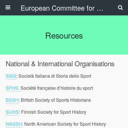
European Committee for Sports History
Resources
National & International Organisations
SISS
: Società Italiana di Storia dello Sport
SFHS:
Société française d’histoire du sport
BSSH
: British Society of Sports Historians
SUHS
: Finnish Society for Sport History
NASSH
: North American Society for Sport History