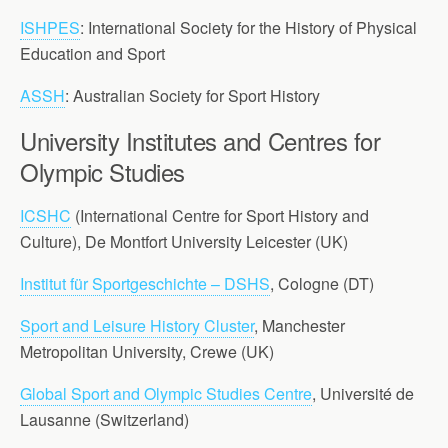
ISHPES
: International Society for the History of Physical
Education and Sport
ASSH
: Australian Society for Sport History
University Institutes and Centres for
Olympic Studies
ICSHC
(International Centre for Sport History and
Culture), De Montfort University Leicester (UK)
Institut für Sportgeschichte – DSHS
, Cologne (DT)
Sport and Leisure History Cluster
, Manchester
Metropolitan University, Crewe (UK)
Global Sport and Olympic Studies Centre
, Université de
Lausanne (Switzerland)