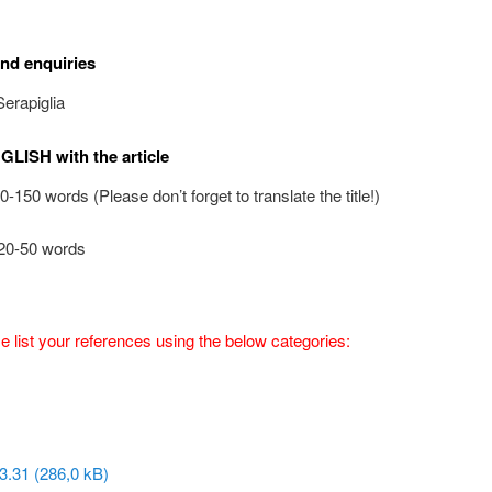
nd enquiries
Serapiglia
LISH with the article
00-150 words (Please don’t forget to translate the title!)
 20-50 words
ase list your references using the below categories:
3.31