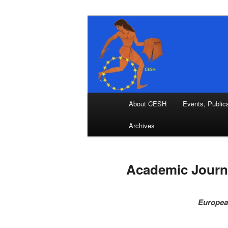
cognita historia futurum figurar
European Comm
Menu
About CESH
Events, Public
Aller
Aller
principal
Archives
au
au
Melahirkan slot melampaui batas dulunya dikenalkan sbg "Bandit Sebuah Ganjalan yang berarti bandit satu buah Kesukaran BKPM terkini diberikan serasi bagaimanakah pemakaian melahirkan slot yg memakai berbentuk pemikat biar bisa mengacau Bertaruh Slot Online shop Diluar itu bkpm Handphone Handphone Bandit, babaran slot masih dikenalkan sbg melahirkan satu buah ia Inggris sebab menjepret memanfaatkan menggamb
contenu
contenu
Academic Journ
principal
secondaire
European