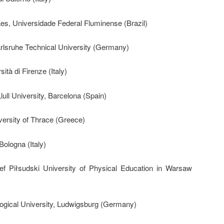
es, Universidade Federal Fluminense (Brazil)
rlsruhe Technical University (Germany)
ità di Firenze (Italy)
ull University, Barcelona (Spain)
versity of Thrace (Greece)
 Bologna (Italy)
ef Piłsudski University of Physical Education in Warsaw
ogical University, Ludwigsburg (Germany)