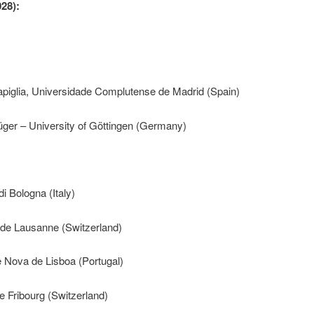
28):
erapiglia, Universidade Complutense de Madrid (Spain)
üger – University of Göttingen (Germany)
di Bologna (Italy)
 de Lausanne (Switzerland)
 Nova de Lisboa (Portugal)
e Fribourg (Switzerland)