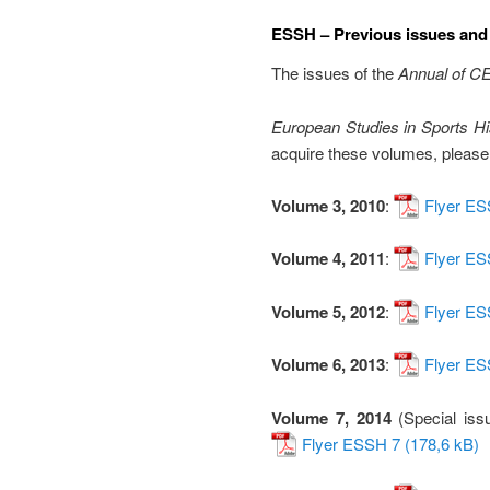
ESSH – Previous issues and 
The issues of the
Annual of 
European Studies in Sports Hi
acquire these volumes, please
Volume 3, 2010
:
Flyer ES
Volume 4, 2011
:
Flyer ES
Volume 5, 2012
:
Flyer ES
Volume 6, 2013
:
Flyer ES
Volume 7, 2014
(Special iss
Flyer ESSH 7