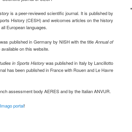
story
is a peer-reviewed scientific journal. It is published by
orts History (CESH) and welcomes articles on the history
in all European languages.
 was published in Germany by NISH with the title
Annual of
 available on this website.
udies in Sports History
was published in Italy by Lancillotto
rnal has been published in France with Rouen and Le Havre
rench assessment body AERES and by the Italian ANVUR.
Imago portal
!