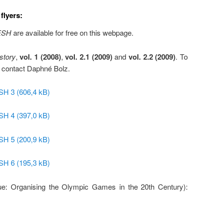
flyers:
CESH
are available for free on this webpage.
story
,
vol. 1 (2008)
,
vol. 2.1 (2009)
and
vol. 2.2 (2009)
. To
 contact Daphné Bolz.
SH 3
SH 4
SH 5
SH 6
ue: Organising the Olympic Games in the 20th Century):