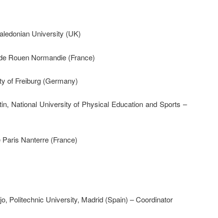
aledonian University (UK)
é de Rouen Normandie (France)
y of Freiburg (Germany)
in, National University of Physical Education and Sports –
é Paris Nanterre (France)
o, Politechnic University, Madrid (Spain) – Coordinator