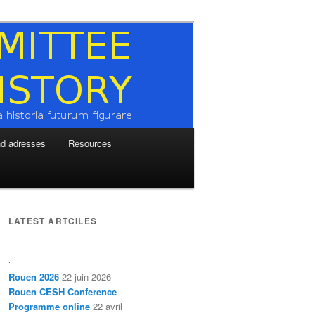
d adresses
Resources
LATEST ARTCILES
.
Rouen 2026
22 juin 2026
Rouen CESH Conference
Programme online
22 avril