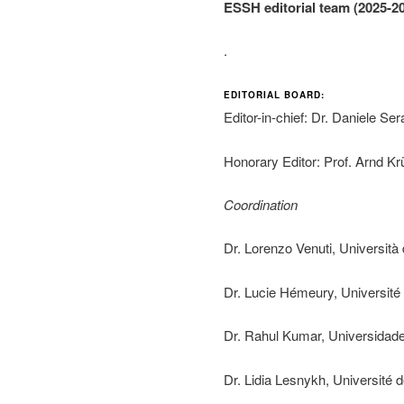
ESSH editorial team (2025-20
.
EDITORIAL BOARD:
Editor-in-chief: Dr. Daniele S
Honorary Editor: Prof. Arnd Kr
Coordination
Dr. Lorenzo Venuti, Università 
Dr. Lucie Hémeury, Université
Dr. Rahul Kumar, Universidade
Dr. Lidia Lesnykh, Université d