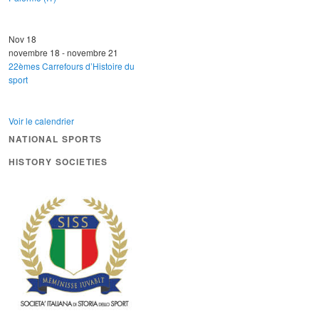
Nov
18
novembre 18
-
novembre 21
22èmes Carrefours d’Histoire du
sport
Voir le calendrier
NATIONAL SPORTS
HISTORY SOCIETIES