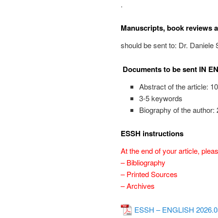
.
Manuscripts, book reviews a
should be sent to: Dr. Daniele 
Documents to be sent IN ENG
Abstract of the article: 1
3-5 keywords
Biography of the author:
ESSH instructions
At the end of your article, ple
– Bibliography
– Printed Sources
– Archives
ESSH – ENGLISH 2026.0