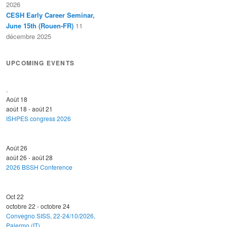
2026
CESH Early Career Seminar,
June 15th (Rouen-FR)
11
décembre 2025
UPCOMING EVENTS
.
Août
18
août 18
-
août 21
ISHPES congress 2026
Août
26
août 26
-
août 28
2026 BSSH Conference
Oct
22
octobre 22
-
octobre 24
Convegno SISS, 22-24/10/2026,
Palermo (IT)