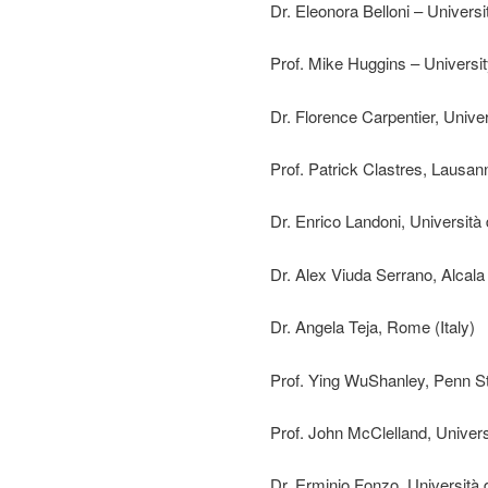
Dr. Eleonora Belloni – Universit
Prof. Mike Huggins – Universi
Dr. Florence Carpentier, Univ
Prof. Patrick Clastres, Lausan
Dr. Enrico Landoni, Università 
Dr. Alex Viuda Serrano, Alcala
Dr. Angela Teja, Rome (Italy)
Prof. Ying WuShanley, Penn St
Prof. John McClelland, Univers
Dr. Erminio Fonzo, Università d