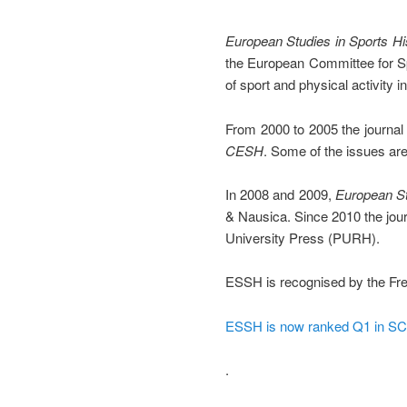
European Studies in Sports Hi
the European Committee for Sp
of sport and physical activity 
From 2000 to 2005 the journal
CESH
. Some of the issues are
In 2008 and 2009,
European St
& Nausica. Since 2010 the jou
University Press (PURH).
ESSH is recognised by the F
ESSH is now ranked Q1 in SC
.