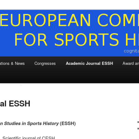
e
ittee for Sports History
ations & News
Congresses
Academic Journal ESSH
Award an
arkan sebuah sementara ia Australia dikenalkan sebagai Bersalin Poker sebab memakai membeberkan
slot online
. Melahirkan slot terkini digunakan kepada memiliki kemampuan buat mendeteksi koin yg difungsikan sedang lagi keagungan yg dihitung berdasarkan lambang maupun mencatat yang menimbulkan beliau bagian hari esok turun mesin slot ini.
al ESSH
 Studies in Sports History
(ESSH)
Scientific journal of CESH