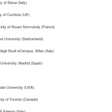
y of Siena (Italy)
ty of Cumbria (UK)
ersity of Rouen Normandy (France)
ne University (Switzerland)
degli Studi eCampus, Milan (Italy)
 University, Madrid (Spain)
ate University (USA)
ity of Toronto (Canada)
i Salerno (Italy)