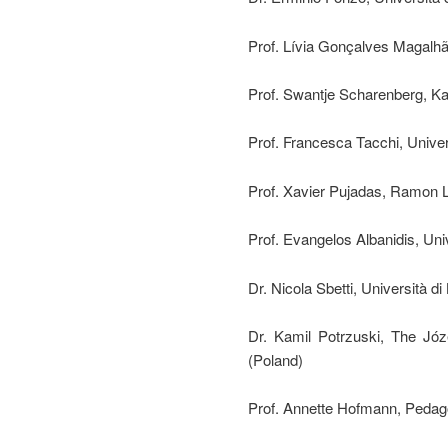
Prof. Lívia Gonçalves Magalhã
Prof. Swantje Scharenberg, Ka
Prof. Francesca Tacchi, Univers
Prof. Xavier Pujadas, Ramon Ll
Prof. Evangelos Albanidis, Uni
Dr. Nicola Sbetti, Università di
Dr. Kamil Potrzuski, The Józ
(Poland)
Prof. Annette Hofmann, Pedag