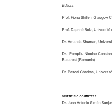
Editors:
Prof. Fiona Skillen, Glasgow C
Prof. Daphné Bolz, Universit
Dr. Amanda Shuman, Universit
Dr. Pompiliu Nicolae Constant
Bucarest (Romania)
Dr. Pascal Charitas, Universit
.
SCIENTIFIC COMMITTEE
Dr. Juan Antonio Simón Sanjurj