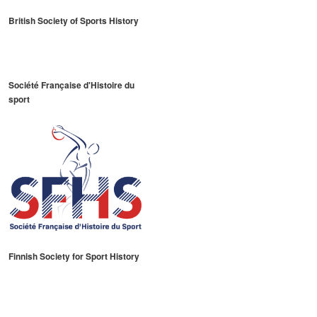
British Society of Sports History
Société Française d'Histoire du
sport
Finnish Society for Sport History