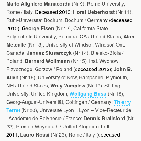
Mario Alighiero Manacorda
(Nr 9), Rome University,
Rome / Italy
. Deceased 2013;
Horst Ueberhorst
(Nr 11),
Ruhr-Universität Bochum, Bochum / Ge
rma
ny (d
eceased
2010)
;
G
eorge Eisen
(Nr 12), California State
Polytechnic University, Pomona, CA / United States;
Alan
Metcalfe
(Nr 13), University of Windsor, Windsor, Ont.
Canada;
Janusz Slusarczyk
(Nr 14), Bielsko-Biola /
Poland;
Bernard Woltmann
(Nr 15), Inst. Wychow.
Fizyeznego, Gorzow / Poland (d
eceased 2013);
John B.
Allen
(Nr 16), University of New)Hampshire, Plymouth,
NH / United States;
Wray Vamplew
(Nr 17), Stirling
University, United Kingdom;
Wolfgang Buss
(Nr 18),
Georg-August-Universität, Göttingen / Germany;
Thierry
Terret
(Nr 20), Université Lyon I, Lyon – Vice-Recteur de
l’Académie de Polynésie / France;
Dennis Brailsford
(Nr
22), Preston Weymouth / United Kingdom
.
Left
2011;
Lauro Rossi
(Nr 23), Rome / Italy (d
eceased