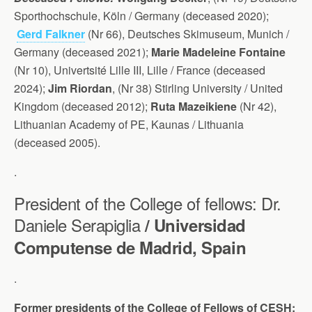
Sporthochschule, Köln / Germany (deceased 2020);
Gerd Falkner
(Nr 66), Deutsches Skimuseum, Munich /
Germany (deceased 2021);
Marie Madeleine Fontaine
(Nr 10), Univertsité Lille III, Lille / France (deceased
2024);
Jim Riordan
, (Nr 38) Stirling University / United
Kingdom (deceased 2012);
Ruta Mazeikiene
(Nr 42),
Lithuanian Academy of PE, Kaunas / Lithuania
(deceased 2005).
.
President of the College of fellows: Dr.
Daniele Serapiglia
/ Universidad
Computense de Madrid, Spain
.
Former presidents of the College of Fellows of CESH: