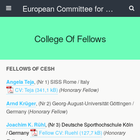
European Committee for Sports History
College Of Fellows
FELLOWS OF CESH
Angela Teja
, (Nr 1) SISS Rome / Italy
CV: Teja
(Honorary Fellow)
Arnd Krüger
, (Nr 2) Georg-August-Universität Göttingen /
Germany (
Honorary Fellow
)
Joachim K. Rühl
, (Nr 3) Deutsche Sporthochschule Köln
/ Germany
Fellow CV: Ruehl
(
Honorary