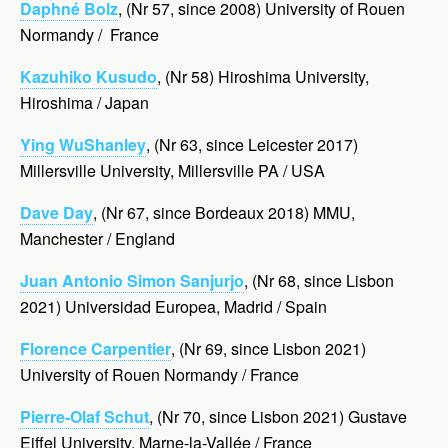
Daphné Bolz
, (Nr 57, since 2008) University of Rouen
Normandy / France
Kazuhiko Kusudo
, (Nr 58) Hiroshima University,
Hiroshima / Japan
Ying WuShanley
, (Nr 63, since Leicester 2017)
Millersville University, Millersville PA / USA
Dave Day
, (Nr 67, since Bordeaux 2018) MMU,
Manchester / England
Juan Antonio Simon Sanjurjo
, (Nr 68, since Lisbon
2021) Universidad Europea, Madrid / Spain
Florence Carpentier
, (Nr 69, since Lisbon 2021)
University of Rouen Normandy / France
Pierre-Olaf Schut
, (Nr 70, since Lisbon 2021) Gustave
Eiffel University, Marne-la-Vallée / France