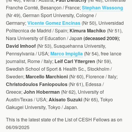
Franche Comté, Besançon / France;
Stephan Wassong
(Nr 49), G
erman Sport University, Cologne /
Germany;
Vicente Gomez Encinas
(Nr 50), Universidad
Politecnica de Madrid / Spain;
Kimura Machiko
(Nr 51),
Nara University of Education / Japa
n (d
eceased 2009);
David Imhoof
(Nr 53), Susquehanna University,
Pennsylvania / USA;
Marco Impiglia
(Nr 54), free lance
journalist, Rome / Italy;
Leif Carl Yttergren
(Nr 59),
Swedish School of Sport & Health Sc., Stockholm /
Sweden;
Marcello Marchioni
(Nr 60), Florence / Italy;
Christodoulos Faniopoulos
(Nr 61), Edessa /
Greece;
John Hoberman
(Nr 62), University of
Austin/Texas / USA;
Akisato Suzuki
(Nr 65), Tokyo
Gakugei University, Tokyo / Japan.
This is the latest state of the List of CESH Fellows as on
06/09/2025