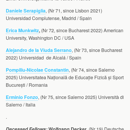
Daniele Serapiglia
, (Nr 71, since Lisbon 2021)
Universidad Complutense, Madrid / Spain
Erica Munkwitz
,
(Nr 72, since Bucharest 2022) American
University, Washington DC / USA
Alejandro de la Viuda Serrano
, (Nr 73, since Bucharest
2022) Universidad de Alcalá / Spain
Pompiliu-Nicolae Constantin
, (Nr 74, since Salerno
2025) Universitatea Națională de Educație Fizică și Sport
București / Romania
Erminio Fonzo
, (Nr 75, since Salerno 2025) Università di
Salerno / Italia
.
Deceased Fellows:
Wolfgang Decker
, (Nr 19) Deutsche