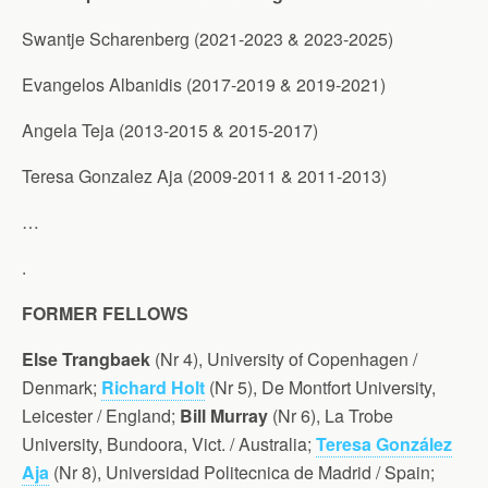
Swantje Scharenberg (2021-2023 & 2023-2025)
Evangelos Albanidis (2017-2019 & 2019-2021)
Angela Teja (2013-2015 & 2015-2017)
Teresa Gonzalez Aja (2009-2011 & 2011-2013)
…
.
FORMER FELLOWS
Else Trangbaek
(Nr 4), University of Copenhagen /
Denmark;
Richard Holt
(Nr 5), De Montfort University,
Leicester / England;
Bill Murray
(Nr 6), La Trobe
University, Bundoora, Vict. / Australia;
Teresa González
Aja
(Nr 8), Universidad Politecnica de Madrid / Spain;