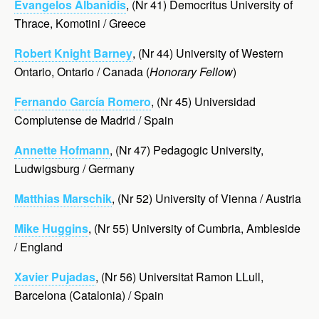
Evangelos Albanidis
, (Nr 41) Democritus University of
Thrace, Komotini / Greece
Robert Knight Barney
, (Nr 44) University of Western
Ontario, Ontario / Canada (
Honorary Fellow
)
Fernando García Romero
, (Nr 45) Universidad
Complutense de Madrid / Spain
Annette Hofmann
, (Nr 47) Pedagogic University,
Ludwigsburg / Germany
Matthias Marschik
, (Nr 52) University of Vienna / Austria
Mike Huggins
, (Nr 55) University of Cumbria,
Ambleside
/ England
Xavier Pujadas
, (Nr 56) Universitat Ramon LLull,
Barcelona (Catalonia) / Spain