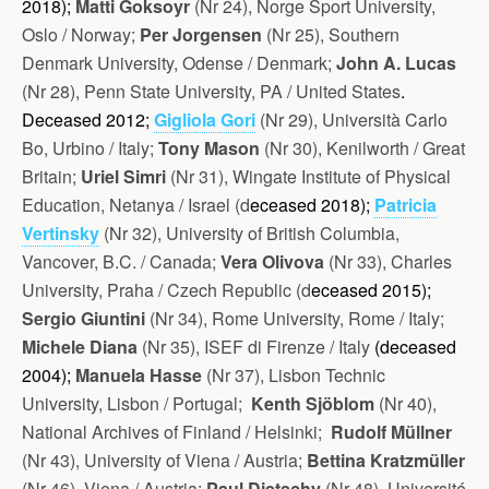
2018);
Matti Goksoyr
(Nr 24), Norge Sport University,
Oslo / Norway;
Per Jorgensen
(Nr 25), Southern
Denmark University, Odense / Denmark;
John A. Lucas
(Nr 28), Penn State University, PA / United States
.
Deceased 2012;
Gigliola Gori
(Nr 29), Università Carlo
Bo, Urbino / Italy;
Tony Mason
(Nr 30), Kenilworth / Great
Britain;
Uriel Simri
(Nr 31), Wingate Institute of Physical
Education, Netanya / Israel (d
eceased 2018);
Patricia
Vertinsky
(Nr 32), University of British Columbia,
Vancover, B.C. / Canada;
Vera Olivova
(Nr 33), Charles
University, Praha / Czech Republic (d
eceased 2015);
Sergio Giuntini
(Nr 34), Rome University, Rome / Italy;
Michele Diana
(Nr 35), ISEF di Firenze / Italy
(d
eceased
2004);
Manuela Hasse
(Nr 37), Lisbon Technic
University, Lisbon / Portugal;
Kenth Sjöblom
(Nr 40),
National Archives of Finland / Helsinki;
Rudolf Müllner
(Nr 43), University of Viena / Austria;
Bettina Kratzmüller
(Nr 46), Viena / Austria;
Paul Dietschy
(Nr 48), Université