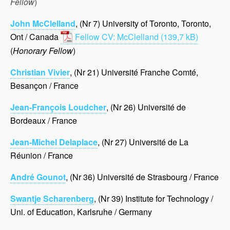
Fellow
)
John McClelland
, (Nr 7) University of Toronto, Toronto,
Ont / Canada
Fellow CV: McClelland
(
Honorary Fellow
)
Christian Vivier
, (Nr 21) Université Franche Comté,
Besançon / France
Jean-François Loudcher
, (Nr 26) Université de
Bordeaux / France
Jean-Michel Delaplace
, (Nr 27) Université de La
Réunion / France
André Gounot
, (Nr 36) Université de Strasbourg / France
Swantje Scharenberg
, (Nr 39) Institute for Technology /
Uni. of Education, Karlsruhe / Germany