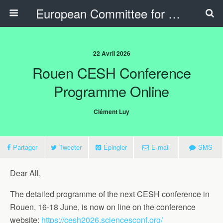
European Committee for Sports History
22 Avril 2026
Rouen CESH Conference
Programme Online
Clément Luy
Partager
Tweeter
Épingler
E-mail
SMS
Dear All,
The detailed programme of the next CESH conference in
Rouen, 16-18 June, is now on line on the conference
website:
https://cesh2026.sciencesconf.org/