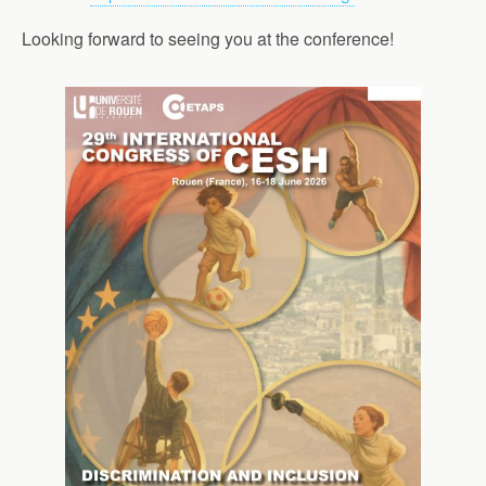
Looking forward to seeing you at the conference!