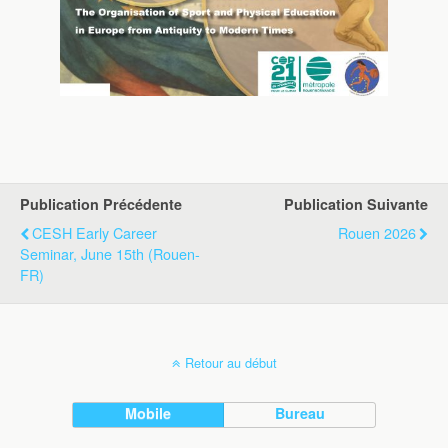
Publication Précédente
Publication Suivante
CESH Early Career
Rouen 2026
Seminar, June 15th (Rouen-
FR)
Retour au début
Mobile
Bureau