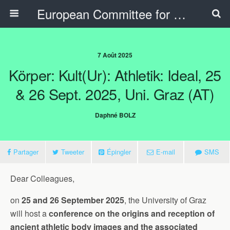
European Committee for Sports History
7 Août 2025
Körper: Kult(ur): Athletik: Ideal, 25
& 26 Sept. 2025, Uni. Graz (AT)
Daphné BOLZ
Partager
Tweeter
Épingler
E-mail
SMS
Dear Colleagues,
on
25 and 26 September 2025
, the University of Graz
will host a
conference on the origins and reception of
ancient athletic body images and the associated