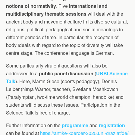
notions of normativity
. Five
international and
multidisciplinary thematic sessions
will deal with the
ancient body and movement culture in its diverse cultural,
religious, political, pedagogical and social meanings in
different periods of time. In particular, the reception of
body ideals with regard to the topic of diversity will take
centre stage. The conference language is German.
Some particularly virulent questions will also be
addressed in a
public panel discussion
(
URBI Science
Talk
). Here, Martin Giese (sports pedagogy), Dennis
Leiber (Ninja Warrior, teacher), Svetlana Moshkovich
(Paralympian, two-time world champion, handbike) and
students will discuss these issues. Participation in the
Science Talk is free of charge.
Further information on the
programme
and
registration
can be found at
https://antike-koerper-2025.uni-graz.at/de/