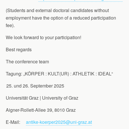
(Students and external doctoral candidates without
employment have the option of a reduced participation
fee).
We look forward to your participation!
Best regards
The conference team
Tagung: „KÖRPER : KULT(UR) : ATHLETIK : IDEAL“
und 26. September 2025
Universität Graz | University of Graz
Aigner-Rollett-Allee 39, 8010 Graz
E-Mail:
antike-koerper2025@uni-graz.at