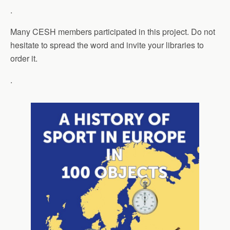
.
Many CESH members participated in this project. Do not
hesitate to spread the word and invite your libraries to
order it.
.