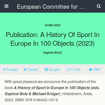
European Committee for Sports History
16 Mai 2023
Publication: A History Of Sport In
Europe In 100 Objects (2023)
Daphné BOLZ
Partager
Tweeter
Épingler
E-mail
SMS
With great pleasure we announce the publication of the
book
A History of Sport in Europe in 100 Objects (eds.
Daphné Bolz & Michael Krüger
), Hildesheim, Arete,
2023, ISBN: 978-3-96423-107-9