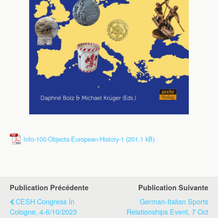
Info-100-Objects-European-History-1
Publication Précédente
Publication Suivante
CESH Congress In
German-Italian Sports
Cologne, 4-6/10/2023
Relationships Event, 7 Oct